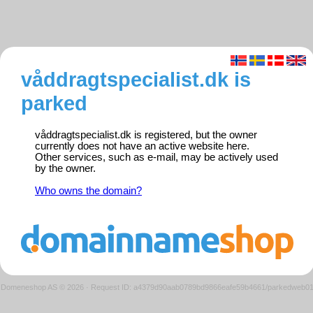
våddragtspecialist.dk is
parked
våddragtspecialist.dk is registered, but the owner
currently does not have an active website here.
Other services, such as e-mail, may be actively used
by the owner.
Who owns the domain?
Domeneshop AS © 2026
·
Request ID: a4379d90aab0789bd9866eafe59b4661/parkedweb0